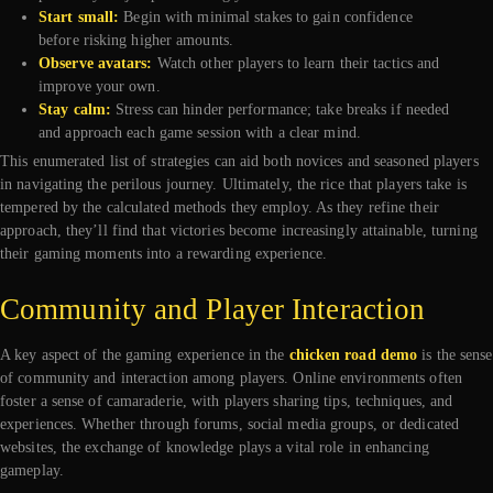
Start small:
Begin with minimal stakes to gain confidence
before risking higher amounts.
Observe avatars:
Watch other players to learn their tactics and
improve your own.
Stay calm:
Stress can hinder performance; take breaks if needed
and approach each game session with a clear mind.
This enumerated list of strategies can aid both novices and seasoned players
in navigating the perilous journey. Ultimately, the rice that players take is
tempered by the calculated methods they employ. As they refine their
approach, they’ll find that victories become increasingly attainable, turning
their gaming moments into a rewarding experience.
Community and Player Interaction
A key aspect of the gaming experience in the
chicken road demo
is the sense
of community and interaction among players. Online environments often
foster a sense of camaraderie, with players sharing tips, techniques, and
experiences. Whether through forums, social media groups, or dedicated
websites, the exchange of knowledge plays a vital role in enhancing
gameplay.