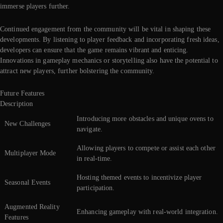
immerse players further.
Continued engagement from the community will be vital in shaping these
developments. By listening to player feedback and incorporating fresh ideas,
developers can ensure that the game remains vibrant and enticing.
Innovations in gameplay mechanics or storytelling also have the potential to
attract new players, further bolstering the community.
Future Features
Description
Introducing more obstacles and unique ovens to
New Challenges
navigate.
Allowing players to compete or assist each other
Multiplayer Mode
in real-time.
Hosting themed events to incentivize player
Seasonal Events
participation.
Augmented Reality
Enhancing gameplay with real-world integration.
Features