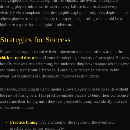
The graphics and sound design further enhance the overall atmosphere,
drawing players into a world where every failure is comical and every
victory feels triumphant. This design philosophy not only adds depth but also
allows players to relax and enjoy the experience, turning what could be a
high-stress game into a delightful adventure.
Strategies for Success
Players looking to maximize their enjoyment and potential rewards in the
chicken road demo
should consider adopting a variety of strategies. Success
heavily revolves around timing, but understanding how to approach the game
can make a significant difference. Learning to recognize patterns in the
ovens’ arrangements can drastically improve reaction times.
Moreover, practicing in demo modes allows players to develop skills without
the risk of losing bets. This practice enables players to build their confidence
and refine their timing until they feel prepared to jump confidently into real
stakes environments.
Practice timing:
Pay attention to the rhythm of the ovens and
practice your jumps accordingly.