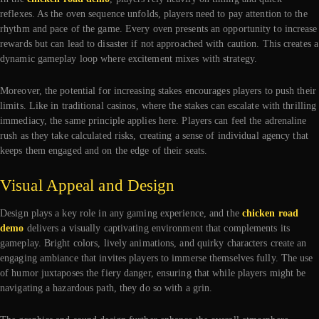
reflexes. As the oven sequence unfolds, players need to pay attention to the
rhythm and pace of the game. Every oven presents an opportunity to increase
rewards but can lead to disaster if not approached with caution. This creates a
dynamic gameplay loop where excitement mixes with strategy.
Moreover, the potential for increasing stakes encourages players to push their
limits. Like in traditional casinos, where the stakes can escalate with thrilling
immediacy, the same principle applies here. Players can feel the adrenaline
rush as they take calculated risks, creating a sense of individual agency that
keeps them engaged and on the edge of their seats.
Visual Appeal and Design
Design plays a key role in any gaming experience, and the
chicken road
demo
delivers a visually captivating environment that complements its
gameplay. Bright colors, lively animations, and quirky characters create an
engaging ambiance that invites players to immerse themselves fully. The use
of humor juxtaposes the fiery danger, ensuring that while players might be
navigating a hazardous path, they do so with a grin.