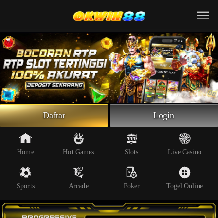
Beranda
Slot Online
Live Casino
Sportsbook
Arcade
Togel Online
Daftar
Login
Poker
Whatsapp
Home
Hot Games
Slots
Live Casino
Telegram
Sports
Arcade
Poker
Togel Online
Livechat