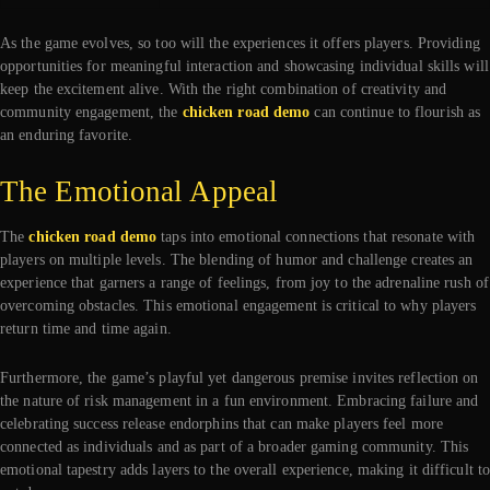
As the game evolves, so too will the experiences it offers players. Providing
opportunities for meaningful interaction and showcasing individual skills will
keep the excitement alive. With the right combination of creativity and
community engagement, the
chicken road demo
can continue to flourish as
an enduring favorite.
The Emotional Appeal
The
chicken road demo
taps into emotional connections that resonate with
players on multiple levels. The blending of humor and challenge creates an
experience that garners a range of feelings, from joy to the adrenaline rush of
overcoming obstacles. This emotional engagement is critical to why players
return time and time again.
Furthermore, the game’s playful yet dangerous premise invites reflection on
the nature of risk management in a fun environment. Embracing failure and
celebrating success release endorphins that can make players feel more
connected as individuals and as part of a broader gaming community. This
emotional tapestry adds layers to the overall experience, making it difficult t