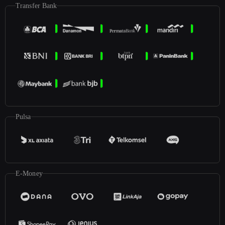
Transfer Bank
Pulsa
E-Money