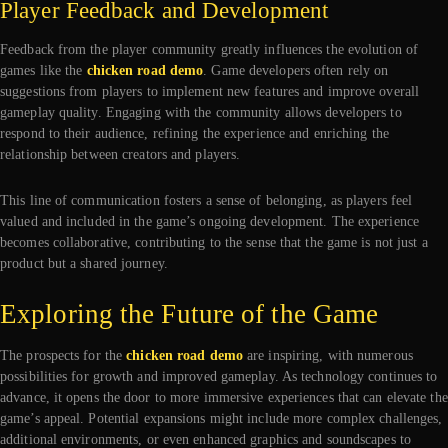
Player Feedback and Development
Feedback from the player community greatly influences the evolution of
games like the
chicken road demo
. Game developers often rely on
suggestions from players to implement new features and improve overall
gameplay quality. Engaging with the community allows developers to
respond to their audience, refining the experience and enriching the
relationship between creators and players.
This line of communication fosters a sense of belonging, as players feel
valued and included in the game’s ongoing development. The experience
becomes collaborative, contributing to the sense that the game is not just a
product but a shared journey.
Exploring the Future of the Game
The prospects for the
chicken road demo
are inspiring, with numerous
possibilities for growth and improved gameplay. As technology continues to
advance, it opens the door to more immersive experiences that can elevate the
game’s appeal. Potential expansions might include more complex challenges,
additional environments, or even enhanced graphics and soundscapes to