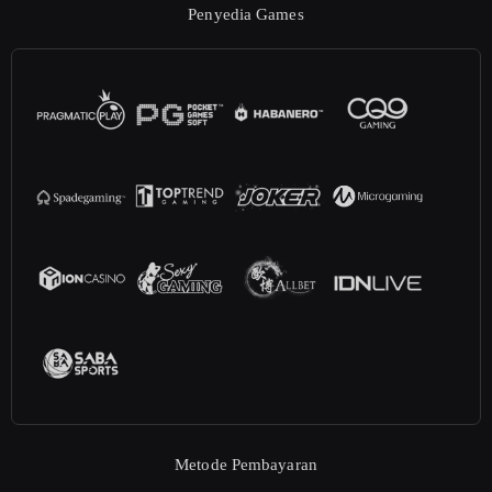
Penyedia Games
Metode Pembayaran