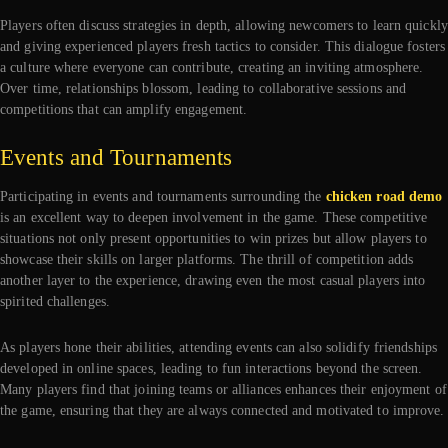
Players often discuss strategies in depth, allowing newcomers to learn quickly
and giving experienced players fresh tactics to consider. This dialogue fosters
a culture where everyone can contribute, creating an inviting atmosphere.
Over time, relationships blossom, leading to collaborative sessions and
competitions that can amplify engagement.
Events and Tournaments
Participating in events and tournaments surrounding the
chicken road demo
is an excellent way to deepen involvement in the game. These competitive
situations not only present opportunities to win prizes but allow players to
showcase their skills on larger platforms. The thrill of competition adds
another layer to the experience, drawing even the most casual players into
spirited challenges.
As players hone their abilities, attending events can also solidify friendships
developed in online spaces, leading to fun interactions beyond the screen.
Many players find that joining teams or alliances enhances their enjoyment of
the game, ensuring that they are always connected and motivated to improve.