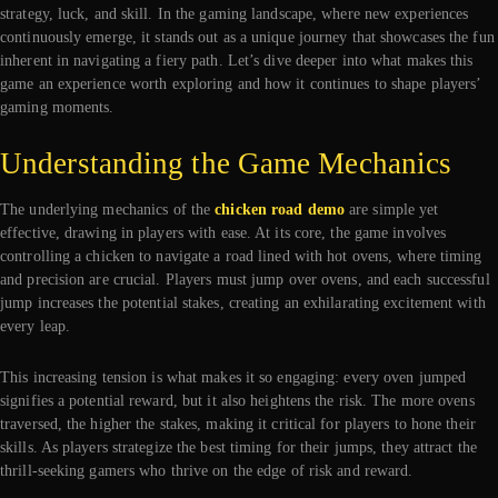
strategy, luck, and skill. In the gaming landscape, where new experiences
continuously emerge, it stands out as a unique journey that showcases the fun
inherent in navigating a fiery path. Let’s dive deeper into what makes this
game an experience worth exploring and how it continues to shape players’
gaming moments.
Understanding the Game Mechanics
The underlying mechanics of the
chicken road demo
are simple yet
effective, drawing in players with ease. At its core, the game involves
controlling a chicken to navigate a road lined with hot ovens, where timing
and precision are crucial. Players must jump over ovens, and each successful
jump increases the potential stakes, creating an exhilarating excitement with
every leap.
This increasing tension is what makes it so engaging: every oven jumped
signifies a potential reward, but it also heightens the risk. The more ovens
traversed, the higher the stakes, making it critical for players to hone their
skills. As players strategize the best timing for their jumps, they attract the
thrill-seeking gamers who thrive on the edge of risk and reward.