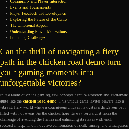
Community and Player Interaction
Events and Tournaments
Player Feedback and Development
Exploring the Future of the Game
The Emotional Appeal
Understanding Player Motivations
Balancing Challenges
Can the thrill of navigating a fiery
path in the chicken road demo turn
your gaming moments into
unforgettable victories?
In the realm of online gaming, few concepts capture attention and excitement
quite like the
chicken road demo
. This unique game invites players into a
vibrant, fiery world where a courageous chicken navigates a dangerous path
filled with hot ovens. As the chicken hops its way forward, it faces the
challenge of avoiding the flames and enhancing its stakes with each
successful leap. The innovative combination of skill, timing, and anticipation