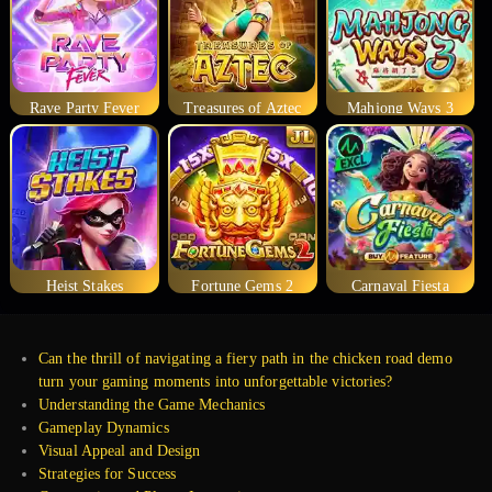
Rave Party Fever
Treasures of Aztec
Mahjong Ways 3
Heist Stakes
Fortune Gems 2
Carnaval Fiesta
Can the thrill of navigating a fiery path in the chicken road demo
turn your gaming moments into unforgettable victories?
Understanding the Game Mechanics
Gameplay Dynamics
Visual Appeal and Design
Strategies for Success