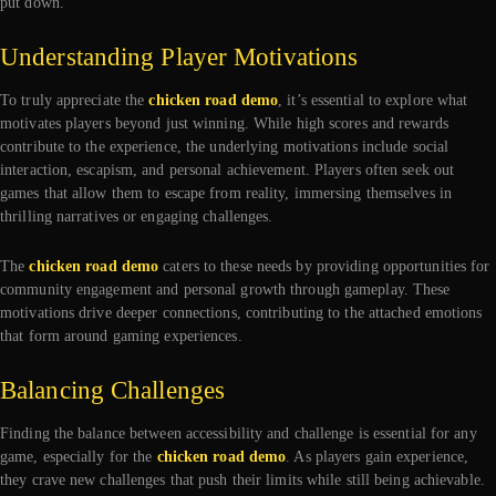
put down.
Understanding Player Motivations
To truly appreciate the
chicken road demo
, it’s essential to explore what
motivates players beyond just winning. While high scores and rewards
contribute to the experience, the underlying motivations include social
interaction, escapism, and personal achievement. Players often seek out
games that allow them to escape from reality, immersing themselves in
thrilling narratives or engaging challenges.
The
chicken road demo
caters to these needs by providing opportunities for
community engagement and personal growth through gameplay. These
motivations drive deeper connections, contributing to the attached emotions
that form around gaming experiences.
Balancing Challenges
Finding the balance between accessibility and challenge is essential for any
game, especially for the
chicken road demo
. As players gain experience,
they crave new challenges that push their limits while still being achievable.