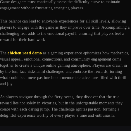
Game designers must continually assess the difficulty curve to maintain
engagement without frustrating emerging players.
This balance can lead to enjoyable experiences for all skill levels, allowing
players to engage with the game as they improve over time. Accomplishing a
challenging feat adds to the emotional payoff, ensuring that players feel a
reward for their hard work.
The
chicken road demo
as a gaming experience epitomizes how mechanics,
visual appeal, emotional connections, and community engagement come
together to create a unique online gaming atmosphere. Players are drawn in
by the fun, face risks amid challenges, and embrace the rewards, turning
what could be a mere pastime into a memorable adventure filled with thrill
and joy.
As players navigate through the fiery ovens, they discover that the true
reward lies not solely in victories, but in the unforgettable moments they
create with each daring jump. The challenge ignites passion, forming a
delightful experience worthy of every player’s time and enthusiasm.