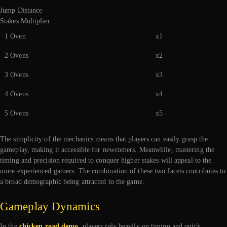
Jump Distance
Stakes Multiplier
1 Oven
x1
2 Ovens
x2
3 Ovens
x3
4 Ovens
x4
5 Ovens
x5
The simplicity of the mechanics means that players can easily grasp the
gameplay, making it accessible for newcomers. Meanwhile, mastering the
timing and precision required to conquer higher stakes will appeal to the
more experienced gamers. The combination of these two facets contributes to
a broad demographic being attracted to the game.
Gameplay Dynamics
In the
chicken road demo
, players rely heavily on timing and quick