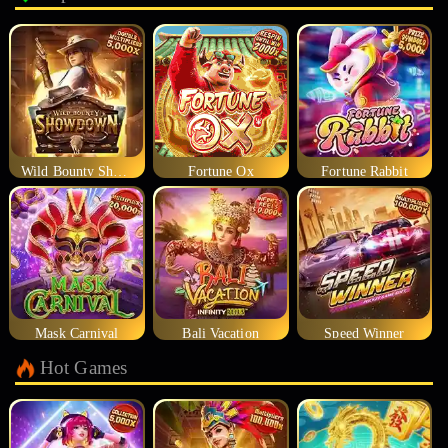
Wild Bounty Showdown
Fortune Ox
Fortune Rabbit
Mask Carnival
Bali Vacation
Speed Winner
Hot Games