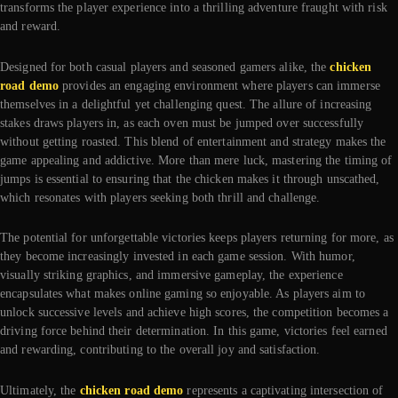
transforms the player experience into a thrilling adventure fraught with risk
and reward.
Designed for both casual players and seasoned gamers alike, the
chicken
road demo
provides an engaging environment where players can immerse
themselves in a delightful yet challenging quest. The allure of increasing
stakes draws players in, as each oven must be jumped over successfully
without getting roasted. This blend of entertainment and strategy makes the
game appealing and addictive. More than mere luck, mastering the timing of
jumps is essential to ensuring that the chicken makes it through unscathed,
which resonates with players seeking both thrill and challenge.
The potential for unforgettable victories keeps players returning for more, as
they become increasingly invested in each game session. With humor,
visually striking graphics, and immersive gameplay, the experience
encapsulates what makes online gaming so enjoyable. As players aim to
unlock successive levels and achieve high scores, the competition becomes a
driving force behind their determination. In this game, victories feel earned
and rewarding, contributing to the overall joy and satisfaction.
Ultimately, the
chicken road demo
represents a captivating intersection of