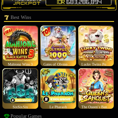
Best Wins
Mahjong Wins 3
Gates of Olympus 1000
Lucky Twins Power Clusters
SixSixSix
Le Pharaoh
The Queen's Banquet
Popular Games