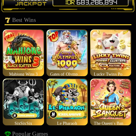
Best Wins
Mahjong Wins 3
Gates of Olympus 1000
Lucky Twins Power Clusters
SixSixSix
Le Pharaoh
The Queen's Banquet
Popular Games