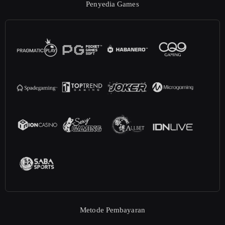
Penyedia Games
Metode Pembayaran