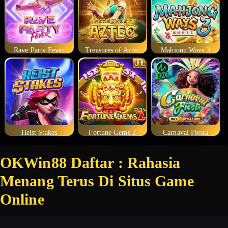
Rave Party Fever
Treasures of Aztec
Mahjong Ways 3
Heist Stakes
Fortune Gems 2
Carnaval Fiesta
OKWin88 Daftar : Rahasia
Menang Terus Di Situs Game
Online