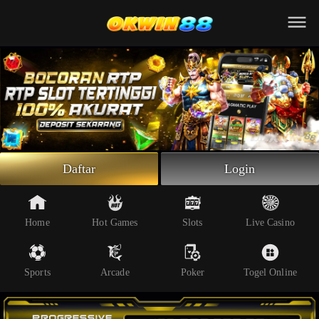
Beranda
Slot Online
Live Casino
Sportsbook
Arcade
Togel Online
Daftar
Login
Poker
Whatsapp
Home
Hot Games
Slots
Live Casino
Telegram
Sports
Arcade
Poker
Togel Online
Livechat