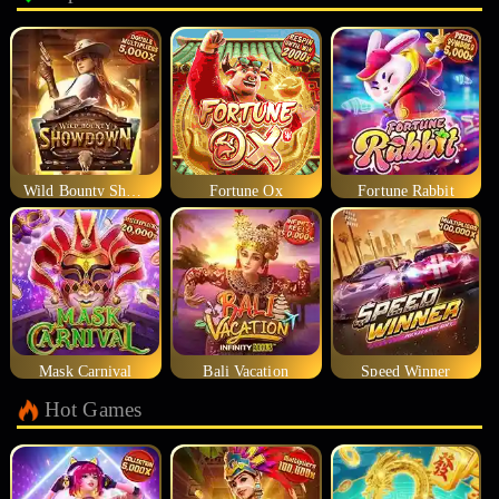
Wild Bounty Showdown
Fortune Ox
Fortune Rabbit
Mask Carnival
Bali Vacation
Speed Winner
Hot Games