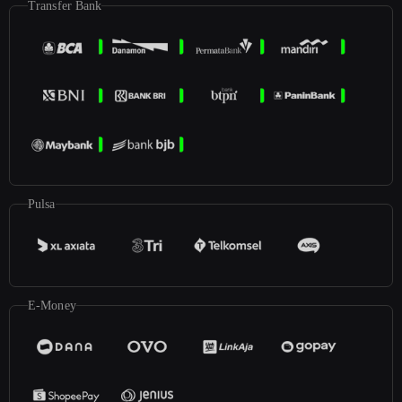
Transfer Bank
Pulsa
E-Money