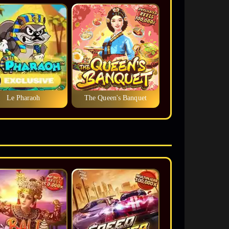
Le Pharaoh
The Queen's Banquet