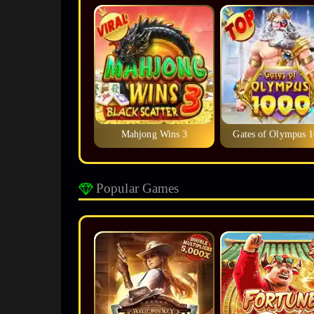
Mahjong Wins 3
Gates of Olympus 
Popular Games