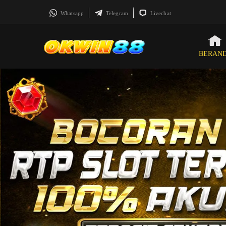
Whatsapp
Telegram
Livechat
BERAN