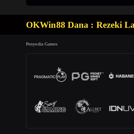
OKWin88 Dana : Rezeki L
Penyedia Games