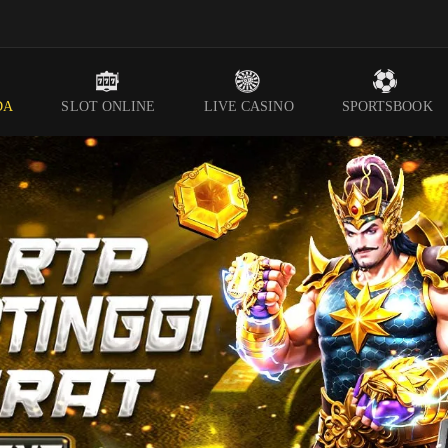
DA
SLOT ONLINE
LIVE CASINO
SPORTSBOOK