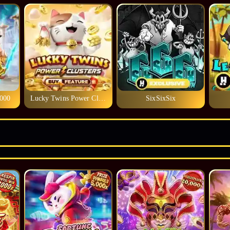
1000
Lucky Twins Power Clusters
SixSixSix