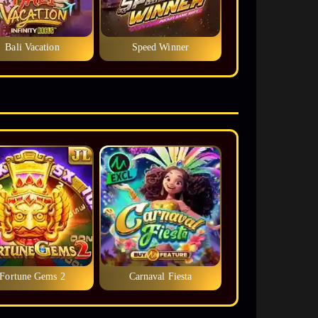
Bali Vacation
Speed Winner
Fortune Gems 2
Carnaval Fiesta