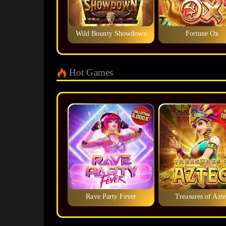
Wild Bounty Showdown
Fortune Ox
Hot Games
Rave Party Fever
Treasures of Azte