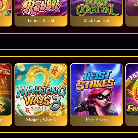
Fortune Rabbit
Mask Carnival
c
Mahjong Ways 3
Heist Stakes