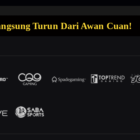
angsung Turun Dari Awan Cuan!