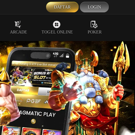
DAFTAR
LOGIN
ARCADE
TOGEL ONLINE
POKER