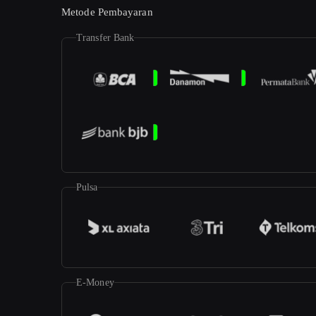
Metode Pembayaran
Transfer Bank
Pulsa
E-Money