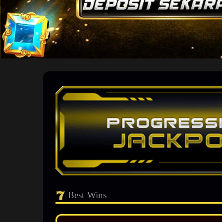
Best Wins