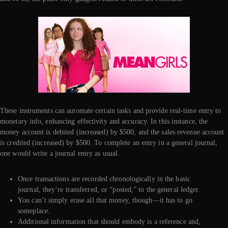
These instruments can automate certain tasks and provide real-time entry to
monetary info, enhancing effectivity and accuracy. In this instance, the
money account is debited (increased) by $500, and the sales revenue account
is credited (increased) by $500. To complete an entry in a general journal,
one would write a journal entry as usual.
Once transactions are recorded chronologically in the basic
journal, they’re transferred, or “posted,” to the general ledger.
You can’t simply erase all that money, though—it has to go
someplace.
Additional information that should embody is a reference and,