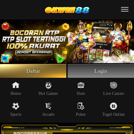
Beranda
Slot Online
Live Casino
Sportsbook
Arcade
Togel Online
Daftar
Login
Poker
Whatsapp
Home
Hot Games
Slots
Live Casino
Telegram
Sports
Arcade
Poker
Togel Online
Livechat