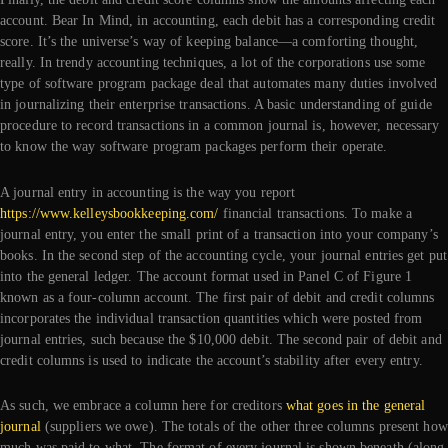
account. Bear In Mind, in accounting, each debit has a corresponding credit
score. It’s the universe’s way of keeping balance—a comforting thought,
really. In trendy accounting techniques, a lot of the corporations use some
type of software program package deal that automates many duties involved
in journalizing their enterprise transactions. A basic understanding of guide
procedure to record transactions in a common journal is, however, necessary
to know the way software program packages perform their operate.
A journal entry in accounting is the way you report
https://www.kelleysbookkeeping.com/
financial transactions. To make a
journal entry, you enter the small print of a transaction into your company’s
books. In the second step of the accounting cycle, your journal entries get put
into the general ledger. The account format used in Panel C of Figure 1
known as a four-column account. The first pair of debit and credit columns
incorporates the individual transaction quantities which were posted from
journal entries, such because the $10,000 debit. The second pair of debit and
credit columns is used to indicate the account’s stability after every entry.
As such, we embrace a column here for creditors
what goes in the general
journal
(suppliers we owe). The totals of the other three columns present how
much was paid to what. The format of every journal is shown beneath (along