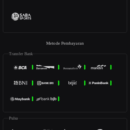
Metode Pembayaran
Transfer Bank
Pulsa