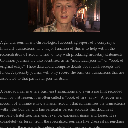
A general journal is a chronological accounting report of a company’s
financial transactions. The major function of this is to help within the
reconciliation of accounts and to help with producing monetary statements.
Common journals are also identified as an “individual journal” or “book of
original entry.” These data could comprise details about cash receipts and
funds. A specialty journal will only record the business transactions that are
associated to that particular journal itself.
A basic journal is where business transactions and events are first recorded
and, for that reason, it is often called a “book of first entry”. A ledger is an
account of ultimate entry, a master account that summarizes the transactions
within the Company. It has particular person accounts that document
property, liabilities, fairness, revenue, expenses, gains, and losses. It is
completely different from the specialized journals like gross sales, purchase
and so on, the place only gadgets related to them are recorded.