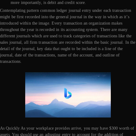
more importantly, is debit and credit score.
Contemplating pattern common ledger journal entry under each transaction
might be first recorded into the general journal in the way in which as it’s
introduced within the image. Every transaction an organization makes
throughout the year is recorded in its accounting system. There are many
different journals which are used to track categories of transactions like the
sales journal, all firm transaction are recorded within the basic journal. In the
detail of the journal, key data that ought to be included is a line of the
journal, date of the transactions, name of the account, and outline of
transactions.
As Quickly As your workplace provides arrive, you may have $300 worth of
assets. You should use an adjusting entry to account for the addition of