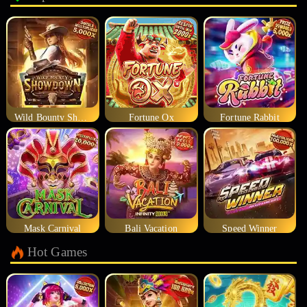
Wild Bounty Showdown
Fortune Ox
Fortune Rabbit
Mask Carnival
Bali Vacation
Speed Winner
Hot Games