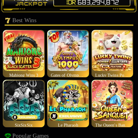
Best Wins
Mahjong Wins 3
Gates of Olympus 1000
Lucky Twins Power Clusters
SixSixSix
Le Pharaoh
The Queen's Banquet
Popular Games