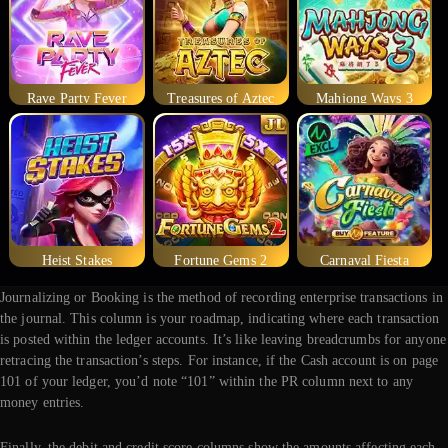
Rave Party Fever
Treasures of Aztec
Mahjong Ways 3
Heist Stakes
Fortune Gems 2
Carnaval Fiesta
Journalizing or Booking is the method of recording enterprise transactions in
the journal. This column is your roadmap, indicating where each transaction
is posted within the ledger accounts. It’s like leaving breadcrumbs for anyone
retracing the transaction’s steps. For instance, if the Cash account is on page
101 of your ledger, you’d note “101” within the PR column next to any
money entries.
Finally, the debit and credit score columns show the amounts affecting each