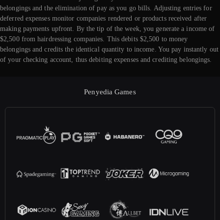
belongings and the elimination of pay as you go bills. Adjusting entries for
deferred expenses monitor companies rendered or products received after
making payments upfront. By the tip of the week, you generate a income of
$2,500 from hairdressing companies. This debits $2,500 to money
belongings and credits the identical quantity to income. You pay instantly out
of your checking account, thus debiting expenses and crediting belongings.
Penyedia Games