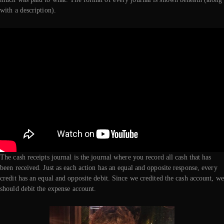
with a description).
The cash receipts journal is the journal where you record all cash that has
been received. Just as each action has an equal and opposite response, every
credit has an equal and opposite debit. Since we credited the cash account, we
should debit the expense account.